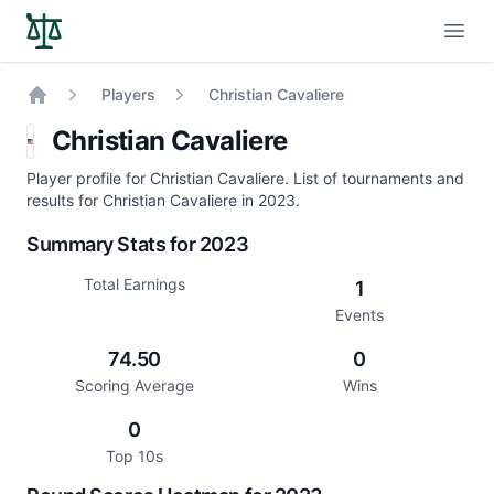
Open
Players
Christian Cavaliere
Home
Christian Cavaliere
Player profile for Christian Cavaliere. List of tournaments and
results for Christian Cavaliere in 2023.
Summary Stats for 2023
Total Earnings
1
Events
74.50
0
Scoring Average
Wins
0
Top 10s