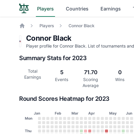
Players
Countries
Earnings
Players
Connor Black
Home
Connor Black
Player profile for Connor Black. List of tournaments and
Summary Stats for 2023
Total
5
71.70
0
Earnings
Events
Scoring
Wins
Average
Round Scores Heatmap for 2023
Jan
Feb
Mar
Apr
May
Jun
Day of Week
Mon
2023 Round Scores Heatmap
Monday
No score on January 2, 2023
No score on January 9, 2023
No score on January 16, 2023
No score on January 23, 2023
No score on January 30, 2023
No score on February 6, 2023
No score on February 13, 2023
No score on February 20, 20
No score on February 27, 
No score on March 6, 20
No score on March 13,
No score on March 2
No score on March 
No score on April
No score on Apri
No score on Ap
No score on 
No score o
No score
No sco
No s
No 
N
Tuesday
No score on January 3, 2023
No score on January 10, 2023
No score on January 17, 2023
No score on January 24, 2023
No score on January 31, 2023
No score on February 7, 2023
No score on February 14, 2023
No score on February 21, 20
No score on February 28, 
No score on March 7, 20
No score on March 14, 
No score on March 21
No score on March 
No score on April
No score on Apri
No score on Ap
No score on 
No score 
No score
No sco
No s
No 
N
Wednesday
Thu
No score on January 4, 2023
No score on January 11, 2023
No score on January 18, 2023
No score on January 25, 2023
No score on February 1, 2023
No score on February 8, 2023
No score on February 15, 2023
No score on February 22, 20
No score on March 1, 2023
No score on March 8, 20
No score on March 15,
No score on March 2
No score on March 
No score on April
No score on Apri
No score on Ap
No score on 
No score 
No score
No sco
No s
No 
N