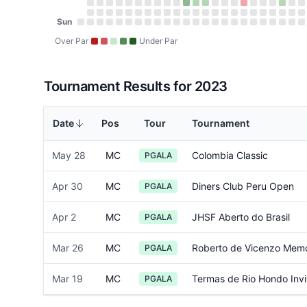
Thursday
No score on January 5, 2023
No score on January 12, 2023
No score on January 19, 2023
No score on January 26, 2023
No score on February 2, 2023
No score on February 9, 2023
No score on February 16, 2023
No score on February 23, 20
No score on March 2, 2023
No score on March 9, 20
72 (E) on March 16, 202
72 (+1) on March 23,
74 (+3) on March 30
No score on April
No score on Apri
No score on Ap
77 (+5) on A
No score o
No score
No sco
70 (E
No 
N
Friday
No score on January 6, 2023
No score on January 13, 2023
No score on January 20, 2023
No score on January 27, 2023
No score on February 3, 2023
No score on February 10, 2023
No score on February 17, 2023
No score on February 24, 20
No score on March 3, 2023
No score on March 10, 2
69 (-3) on March 17, 20
70 (-1) on March 24,
70 (-1) on March 31
No score on April 
No score on Apri
No score on Ap
74 (+2) on A
No score 
No score
No sco
69 (-
No 
N
Saturday
Sun
No score on January 7, 2023
No score on January 14, 2023
No score on January 21, 2023
No score on January 28, 2023
No score on February 4, 2023
No score on February 11, 2023
No score on February 18, 2023
No score on February 25, 20
No score on March 4, 2023
No score on March 11, 20
No score on March 18,
No score on March 2
No score on April 1
No score on April
No score on Apri
No score on Ap
No score on 
No score o
No score
No sco
No sc
No 
N
Sunday
No score on January 1, 2023
No score on January 8, 2023
No score on January 15, 2023
No score on January 22, 2023
No score on January 29, 2023
No score on February 5, 2023
No score on February 12, 2023
No score on February 19, 2023
No score on February 26, 20
No score on March 5, 2023
No score on March 12, 2
No score on March 19,
No score on March 26
No score on April 2
No score on April
No score on Apri
No score on Ap
No score on 
No score o
No score
No sco
No s
No 
N
Over Par
Under Par
Tournament Results for 2023
Date
Pos
Tour
Tournament
May 28
MC
Colombia Classic
PGALA
Apr 30
MC
Diners Club Peru Open
PGALA
Apr 2
MC
JHSF Aberto do Brasil
PGALA
Mar 26
MC
Roberto de Vicenzo Memo
PGALA
Mar 19
MC
Termas de Rio Hondo Invit
PGALA