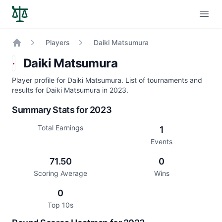
Open
Players
Daiki Matsumura
Home
Daiki Matsumura
Player profile for Daiki Matsumura. List of tournaments and
results for Daiki Matsumura in 2023.
Summary Stats for 2023
Total Earnings
1
Events
71.50
0
Scoring Average
Wins
0
Top 10s