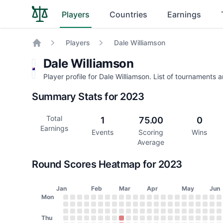
Players
Countries
Earnings
Players
Dale Williamson
Home
Dale Williamson
Player profile for Dale Williamson. List of tournaments a
Summary Stats for 2023
Total
1
75.00
0
Earnings
Events
Scoring
Wins
Average
Round Scores Heatmap for 2023
Jan
Feb
Mar
Apr
May
Jun
Day of Week
Mon
2023 Round Scores Heatmap
Monday
No score on January 2, 2023
No score on January 9, 2023
No score on January 16, 2023
No score on January 23, 2023
No score on January 30, 2023
No score on February 6, 2023
No score on February 13, 2023
No score on February 20, 20
No score on February 27, 
No score on March 6, 20
No score on March 13,
No score on March 2
No score on March 
No score on April
No score on Apri
No score on Ap
No score on 
No score o
No score
No sco
No s
No 
N
Tuesday
No score on January 3, 2023
No score on January 10, 2023
No score on January 17, 2023
No score on January 24, 2023
No score on January 31, 2023
No score on February 7, 2023
No score on February 14, 2023
No score on February 21, 20
No score on February 28, 
No score on March 7, 20
No score on March 14, 
No score on March 21
No score on March 
No score on April
No score on Apri
No score on Ap
No score on 
No score 
No score
No sco
No s
No 
N
Wednesday
Thu
No score on January 4, 2023
No score on January 11, 2023
No score on January 18, 2023
No score on January 25, 2023
No score on February 1, 2023
No score on February 8, 2023
No score on February 15, 2023
No score on February 22, 20
No score on March 1, 2023
No score on March 8, 20
No score on March 15,
No score on March 2
No score on March 
No score on April
No score on Apri
No score on Ap
No score on 
No score 
No score
No sco
No s
No 
N