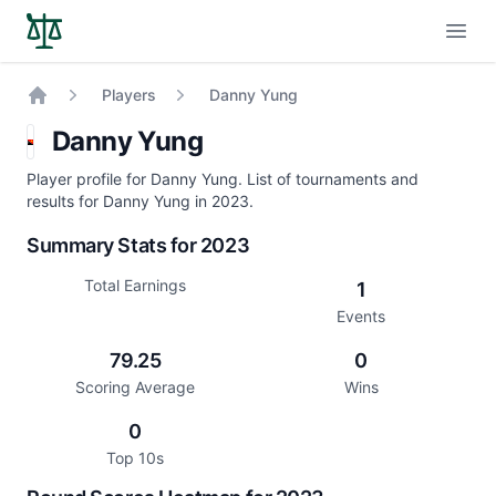
Open
Players
Danny Yung
Home
Danny Yung
Player profile for Danny Yung. List of tournaments and
results for Danny Yung in 2023.
Summary Stats for 2023
Total Earnings
1
Events
79.25
0
Scoring Average
Wins
0
Top 10s