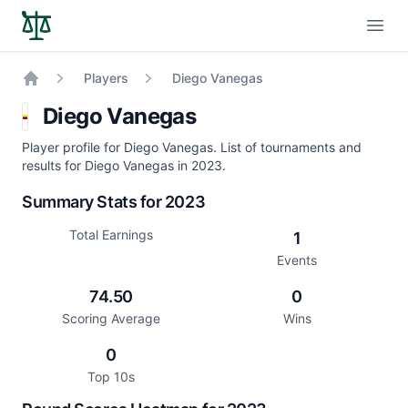
Open
Players
Diego Vanegas
Home
Diego Vanegas
Player profile for Diego Vanegas. List of tournaments and
results for Diego Vanegas in 2023.
Summary Stats for 2023
Total Earnings
1
Events
74.50
0
Scoring Average
Wins
0
Top 10s