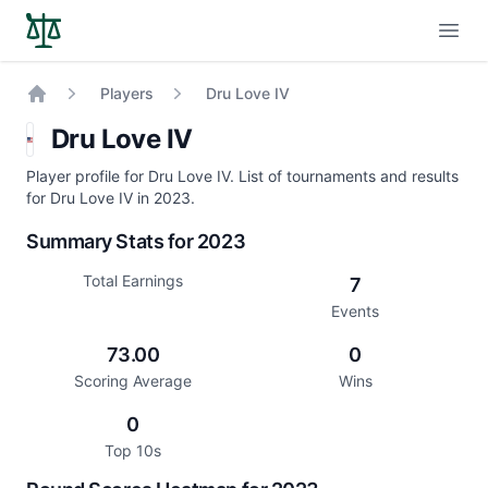
Open
Players
Dru Love IV
Home
Dru Love IV
Player profile for Dru Love IV. List of tournaments and results
for Dru Love IV in 2023.
Summary Stats for 2023
Total Earnings
7
Events
73.00
0
Scoring Average
Wins
0
Top 10s