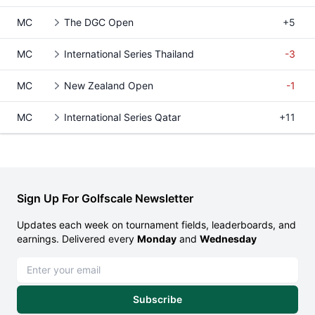
MC
The DGC Open
+5
MC
International Series Thailand
-3
MC
New Zealand Open
-1
MC
International Series Qatar
+11
Sign Up For Golfscale Newsletter
Updates each week on tournament fields, leaderboards, and
earnings. Delivered every
Monday
and
Wednesday
Email address
Subscribe