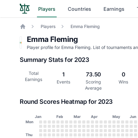
Players
Countries
Earnings
Players
Emma Fleming
Home
Emma Fleming
Player profile for Emma Fleming. List of tournaments a
Summary Stats for 2023
Total
1
73.50
0
Earnings
Events
Scoring
Wins
Average
Round Scores Heatmap for 2023
Jan
Feb
Mar
Apr
May
Jun
Day of Week
Mon
2023 Round Scores Heatmap
Monday
No score on January 2, 2023
No score on January 9, 2023
No score on January 16, 2023
No score on January 23, 2023
No score on January 30, 2023
No score on February 6, 2023
No score on February 13, 2023
No score on February 20, 20
No score on February 27, 
No score on March 6, 20
No score on March 13,
No score on March 2
No score on March 
No score on April
No score on Apri
No score on Ap
No score on 
No score o
No score
No sco
No s
No 
N
Tuesday
No score on January 3, 2023
No score on January 10, 2023
No score on January 17, 2023
No score on January 24, 2023
No score on January 31, 2023
No score on February 7, 2023
No score on February 14, 2023
No score on February 21, 20
No score on February 28, 
No score on March 7, 20
No score on March 14, 
No score on March 21
No score on March 
No score on April
No score on Apri
No score on Ap
No score on 
No score 
No score
No sco
No s
No 
N
Wednesday
Thu
No score on January 4, 2023
No score on January 11, 2023
No score on January 18, 2023
No score on January 25, 2023
No score on February 1, 2023
No score on February 8, 2023
No score on February 15, 2023
No score on February 22, 20
No score on March 1, 2023
No score on March 8, 20
No score on March 15,
No score on March 2
No score on March 
No score on April
No score on Apri
No score on Ap
No score on 
No score 
No score
No sco
No s
No 
N