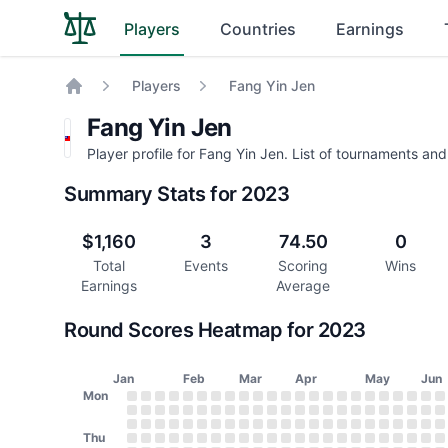
Players
Countries
Earnings
Players
Fang Yin Jen
Home
Fang Yin Jen
Player profile for Fang Yin Jen. List of tournaments and
Summary Stats for 2023
$1,160
3
74.50
0
Total
Events
Scoring
Wins
Earnings
Average
Round Scores Heatmap for 2023
Jan
Feb
Mar
Apr
May
Jun
Day of Week
Mon
2023 Round Scores Heatmap
Monday
No score on January 2, 2023
No score on January 9, 2023
No score on January 16, 2023
No score on January 23, 2023
No score on January 30, 2023
No score on February 6, 2023
No score on February 13, 2023
No score on February 20, 20
No score on February 27, 
No score on March 6, 20
No score on March 13,
No score on March 2
No score on March 
No score on April
No score on Apri
No score on Ap
No score on 
No score o
No score
No sco
No s
No 
N
Tuesday
No score on January 3, 2023
No score on January 10, 2023
No score on January 17, 2023
No score on January 24, 2023
No score on January 31, 2023
No score on February 7, 2023
No score on February 14, 2023
No score on February 21, 20
No score on February 28, 
No score on March 7, 20
No score on March 14, 
No score on March 21
No score on March 
No score on April
No score on Apri
No score on Ap
No score on 
No score 
No score
No sco
No s
No 
N
Wednesday
Thu
No score on January 4, 2023
No score on January 11, 2023
No score on January 18, 2023
No score on January 25, 2023
No score on February 1, 2023
No score on February 8, 2023
No score on February 15, 2023
No score on February 22, 20
No score on March 1, 2023
No score on March 8, 20
No score on March 15,
No score on March 2
No score on March 
No score on April
No score on Apri
No score on Ap
No score on 
No score 
No score
No sco
No s
No 
N