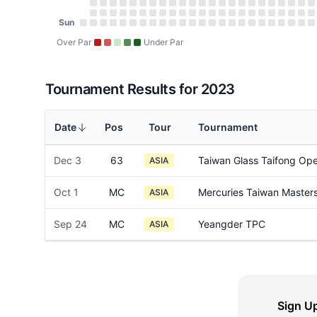
Thursday
No score on January 5, 2023
No score on January 12, 2023
No score on January 19, 2023
No score on January 26, 2023
No score on February 2, 2023
No score on February 9, 2023
No score on February 16, 2023
No score on February 23, 20
No score on March 2, 2023
No score on March 9, 20
No score on March 16, 
No score on March 2
No score on March 
No score on April
No score on Apri
No score on Ap
No score on 
No score o
No score
No sco
No s
No 
N
Friday
No score on January 6, 2023
No score on January 13, 2023
No score on January 20, 2023
No score on January 27, 2023
No score on February 3, 2023
No score on February 10, 2023
No score on February 17, 2023
No score on February 24, 20
No score on March 3, 2023
No score on March 10, 2
No score on March 17, 
No score on March 24
No score on March 
No score on April 
No score on Apri
No score on Ap
No score on 
No score 
No score
No sco
No s
No 
N
Saturday
Sun
No score on January 7, 2023
No score on January 14, 2023
No score on January 21, 2023
No score on January 28, 2023
No score on February 4, 2023
No score on February 11, 2023
No score on February 18, 2023
No score on February 25, 20
No score on March 4, 2023
No score on March 11, 20
No score on March 18,
No score on March 2
No score on April 1
No score on April
No score on Apri
No score on Ap
No score on 
No score o
No score
No sco
No sc
No 
N
Sunday
No score on January 1, 2023
No score on January 8, 2023
No score on January 15, 2023
No score on January 22, 2023
No score on January 29, 2023
No score on February 5, 2023
No score on February 12, 2023
No score on February 19, 2023
No score on February 26, 20
No score on March 5, 2023
No score on March 12, 2
No score on March 19,
No score on March 26
No score on April 2
No score on April
No score on Apri
No score on Ap
No score on 
No score o
No score
No sco
No s
No 
N
Over Par
Under Par
Tournament Results for 2023
Date
Pos
Tour
Tournament
Dec 3
63
Taiwan Glass Taifong Op
ASIA
Oct 1
MC
Mercuries Taiwan Master
ASIA
Sep 24
MC
Yeangder TPC
ASIA
Sign Up