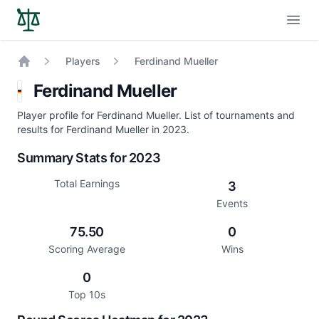
Open
Players
Ferdinand Mueller
Home
Ferdinand Mueller
Player profile for Ferdinand Mueller. List of tournaments and
results for Ferdinand Mueller in 2023.
Summary Stats for 2023
Total Earnings
3
Events
75.50
0
Scoring Average
Wins
0
Top 10s