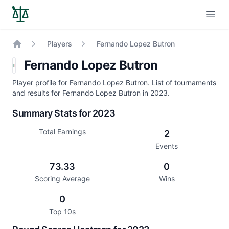
Open
Players
Fernando Lopez Butron
Home
Fernando Lopez Butron
Player profile for Fernando Lopez Butron. List of tournaments
and results for Fernando Lopez Butron in 2023.
Summary Stats for 2023
Total Earnings
2
Events
73.33
0
Scoring Average
Wins
0
Top 10s