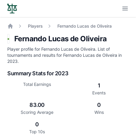
Open
Players
Fernando Lucas de Oliveira
Home
Fernando Lucas de Oliveira
Player profile for Fernando Lucas de Oliveira. List of
tournaments and results for Fernando Lucas de Oliveira in
2023.
Summary Stats for 2023
Total Earnings
1
Events
83.00
0
Scoring Average
Wins
0
Top 10s