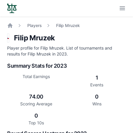
Open
Players
Filip Mruzek
Home
Filip Mruzek
Player profile for Filip Mruzek. List of tournaments and
results for Filip Mruzek in 2023.
Summary Stats for 2023
Total Earnings
1
Events
74.00
0
Scoring Average
Wins
0
Top 10s