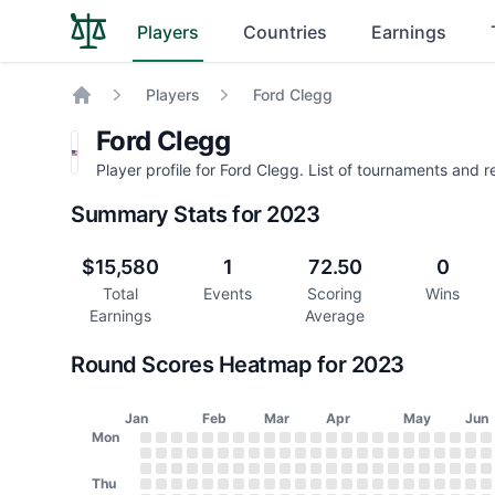
Players
Countries
Earnings
Players
Ford Clegg
Home
Ford Clegg
Player profile for Ford Clegg. List of tournaments and r
Summary Stats for 2023
$15,580
1
72.50
0
Total
Events
Scoring
Wins
Earnings
Average
Round Scores Heatmap for 2023
Jan
Feb
Mar
Apr
May
Jun
Day of Week
Mon
2023 Round Scores Heatmap
Monday
No score on January 2, 2023
No score on January 9, 2023
No score on January 16, 2023
No score on January 23, 2023
No score on January 30, 2023
No score on February 6, 2023
No score on February 13, 2023
No score on February 20, 20
No score on February 27, 
No score on March 6, 20
No score on March 13,
No score on March 2
No score on March 
No score on April
No score on Apri
No score on Ap
No score on 
No score o
No score
No sco
No s
No 
N
Tuesday
No score on January 3, 2023
No score on January 10, 2023
No score on January 17, 2023
No score on January 24, 2023
No score on January 31, 2023
No score on February 7, 2023
No score on February 14, 2023
No score on February 21, 20
No score on February 28, 
No score on March 7, 20
No score on March 14, 
No score on March 21
No score on March 
No score on April
No score on Apri
No score on Ap
No score on 
No score 
No score
No sco
No s
No 
N
Wednesday
Thu
No score on January 4, 2023
No score on January 11, 2023
No score on January 18, 2023
No score on January 25, 2023
No score on February 1, 2023
No score on February 8, 2023
No score on February 15, 2023
No score on February 22, 20
No score on March 1, 2023
No score on March 8, 20
No score on March 15,
No score on March 2
No score on March 
No score on April
No score on Apri
No score on Ap
No score on 
No score 
No score
No sco
No s
No 
N