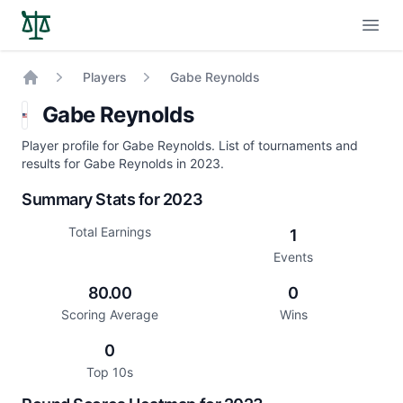
Open
Players
Gabe Reynolds
Home
Gabe Reynolds
Player profile for Gabe Reynolds. List of tournaments and
results for Gabe Reynolds in 2023.
Summary Stats for 2023
Total Earnings
1
Events
80.00
0
Scoring Average
Wins
0
Top 10s