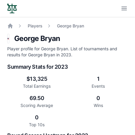
Open
Players
George Bryan
Home
George Bryan
Player profile for George Bryan. List of tournaments and
results for George Bryan in 2023.
Summary Stats for 2023
$13,325
1
Total Earnings
Events
69.50
0
Scoring Average
Wins
0
Top 10s