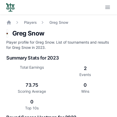
Open
Players
Greg Snow
Home
Greg Snow
Player profile for Greg Snow. List of tournaments and results
for Greg Snow in 2023.
Summary Stats for 2023
Total Earnings
2
Events
73.75
0
Scoring Average
Wins
0
Top 10s