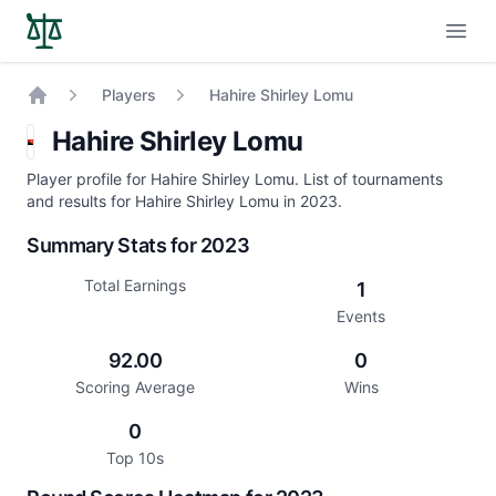
Open
Players
Hahire Shirley Lomu
Home
Hahire Shirley Lomu
Player profile for Hahire Shirley Lomu. List of tournaments
and results for Hahire Shirley Lomu in 2023.
Summary Stats for 2023
Total Earnings
1
Events
92.00
0
Scoring Average
Wins
0
Top 10s