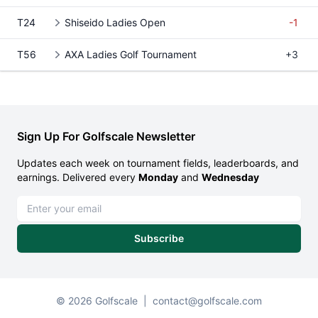
T24
Shiseido Ladies Open
-1
T56
AXA Ladies Golf Tournament
+3
Sign Up For Golfscale Newsletter
Updates each week on tournament fields, leaderboards, and
earnings. Delivered every
Monday
and
Wednesday
Email address
Subscribe
© 2026 Golfscale
|
contact@golfscale.com