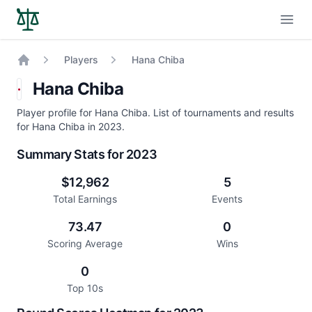
Open
Players
Hana Chiba
Home
Hana Chiba
Player profile for Hana Chiba. List of tournaments and results
for Hana Chiba in 2023.
Summary Stats for 2023
$12,962
5
Total Earnings
Events
73.47
0
Scoring Average
Wins
0
Top 10s