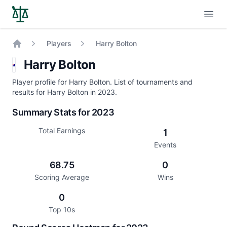
Open
Players
Harry Bolton
Home
Harry Bolton
Player profile for Harry Bolton. List of tournaments and
results for Harry Bolton in 2023.
Summary Stats for 2023
Total Earnings
1
Events
68.75
0
Scoring Average
Wins
0
Top 10s