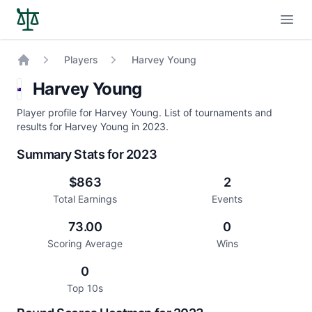
Open
Players
Harvey Young
Home
Harvey Young
Player profile for Harvey Young. List of tournaments and
results for Harvey Young in 2023.
Summary Stats for 2023
$863
2
Total Earnings
Events
73.00
0
Scoring Average
Wins
0
Top 10s