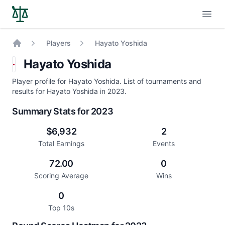
Open
Players
Hayato Yoshida
Home
Hayato Yoshida
Player profile for Hayato Yoshida. List of tournaments and
results for Hayato Yoshida in 2023.
Summary Stats for 2023
$6,932
2
Total Earnings
Events
72.00
0
Scoring Average
Wins
0
Top 10s