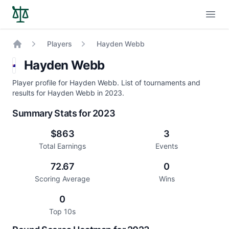
Open
Players
Hayden Webb
Home
Hayden Webb
Player profile for Hayden Webb. List of tournaments and
results for Hayden Webb in 2023.
Summary Stats for 2023
$863
3
Total Earnings
Events
72.67
0
Scoring Average
Wins
0
Top 10s