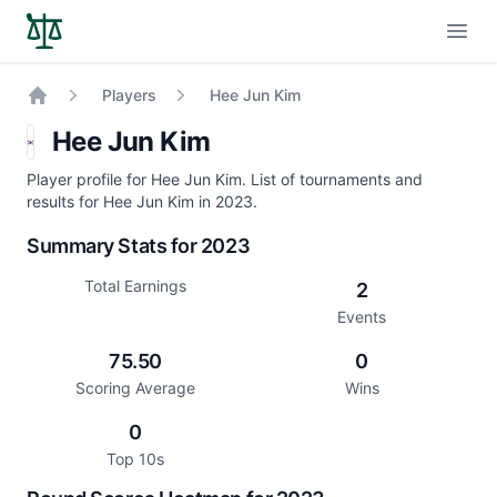
Open
Players
Hee Jun Kim
Home
Hee Jun Kim
Player profile for Hee Jun Kim. List of tournaments and
results for Hee Jun Kim in 2023.
Summary Stats for 2023
Total Earnings
2
Events
75.50
0
Scoring Average
Wins
0
Top 10s