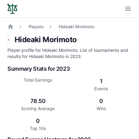
Open
Players
Hideaki Morimoto
Home
Hideaki Morimoto
Player profile for Hideaki Morimoto. List of tournaments and
results for Hideaki Morimoto in 2023.
Summary Stats for 2023
Total Earnings
1
Events
78.50
0
Scoring Average
Wins
0
Top 10s