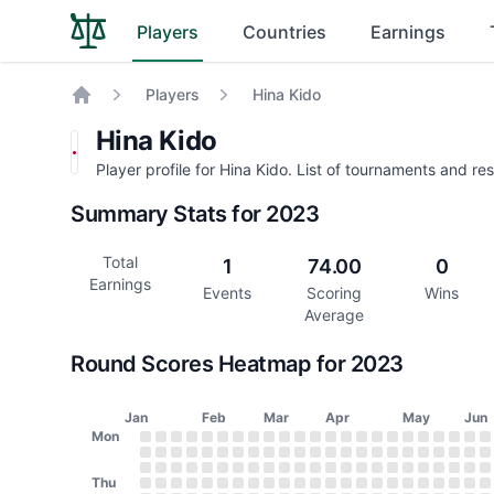
Players
Countries
Earnings
Players
Hina Kido
Home
Hina Kido
Player profile for Hina Kido. List of tournaments and res
Summary Stats for 2023
Total
1
74.00
0
Earnings
Events
Scoring
Wins
Average
Round Scores Heatmap for 2023
Jan
Feb
Mar
Apr
May
Jun
Day of Week
Mon
2023 Round Scores Heatmap
Monday
No score on January 2, 2023
No score on January 9, 2023
No score on January 16, 2023
No score on January 23, 2023
No score on January 30, 2023
No score on February 6, 2023
No score on February 13, 2023
No score on February 20, 20
No score on February 27, 
No score on March 6, 20
No score on March 13,
No score on March 2
No score on March 
No score on April
No score on Apri
No score on Ap
No score on 
No score o
No score
No sco
No s
No 
N
Tuesday
No score on January 3, 2023
No score on January 10, 2023
No score on January 17, 2023
No score on January 24, 2023
No score on January 31, 2023
No score on February 7, 2023
No score on February 14, 2023
No score on February 21, 20
No score on February 28, 
No score on March 7, 20
No score on March 14, 
No score on March 21
No score on March 
No score on April
No score on Apri
No score on Ap
No score on 
No score 
No score
No sco
No s
No 
N
Wednesday
Thu
No score on January 4, 2023
No score on January 11, 2023
No score on January 18, 2023
No score on January 25, 2023
No score on February 1, 2023
No score on February 8, 2023
No score on February 15, 2023
No score on February 22, 20
No score on March 1, 2023
No score on March 8, 20
No score on March 15,
No score on March 2
No score on March 
No score on April
No score on Apri
No score on Ap
No score on 
No score 
No score
No sco
No s
No 
N