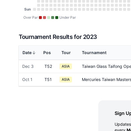
Thursday
No score on January 5, 2023
No score on January 12, 2023
No score on January 19, 2023
No score on January 26, 2023
No score on February 2, 2023
No score on February 9, 2023
No score on February 16, 2023
No score on February 23, 20
No score on March 2, 2023
No score on March 9, 20
No score on March 16, 
No score on March 2
No score on March 
No score on April
No score on Apri
No score on Ap
No score on 
No score o
No score
No sco
No s
No 
N
Friday
No score on January 6, 2023
No score on January 13, 2023
No score on January 20, 2023
No score on January 27, 2023
No score on February 3, 2023
No score on February 10, 2023
No score on February 17, 2023
No score on February 24, 20
No score on March 3, 2023
No score on March 10, 2
No score on March 17, 
No score on March 24
No score on March 
No score on April 
No score on Apri
No score on Ap
No score on 
No score 
No score
No sco
No s
No 
N
Saturday
Sun
No score on January 7, 2023
No score on January 14, 2023
No score on January 21, 2023
No score on January 28, 2023
No score on February 4, 2023
No score on February 11, 2023
No score on February 18, 2023
No score on February 25, 20
No score on March 4, 2023
No score on March 11, 20
No score on March 18,
No score on March 2
No score on April 1
No score on April
No score on Apri
No score on Ap
No score on 
No score o
No score
No sco
No sc
No 
N
Sunday
No score on January 1, 2023
No score on January 8, 2023
No score on January 15, 2023
No score on January 22, 2023
No score on January 29, 2023
No score on February 5, 2023
No score on February 12, 2023
No score on February 19, 2023
No score on February 26, 20
No score on March 5, 2023
No score on March 12, 2
No score on March 19,
No score on March 26
No score on April 2
No score on April
No score on Apri
No score on Ap
No score on 
No score o
No score
No sco
No s
No 
N
Over Par
Under Par
Tournament Results for 2023
Date
Pos
Tour
Tournament
Dec 3
T52
Taiwan Glass Taifong Op
ASIA
Oct 1
T51
Mercuries Taiwan Master
ASIA
Sign Up
Updates 
every
M