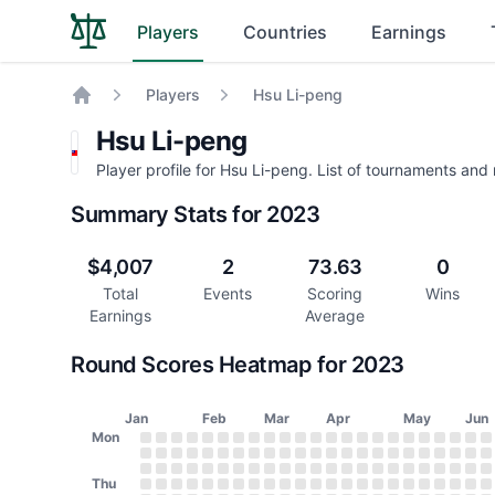
Players
Countries
Earnings
Players
Hsu Li-peng
Home
Hsu Li-peng
Player profile for Hsu Li-peng. List of tournaments and 
Summary Stats for 2023
$4,007
2
73.63
0
Total
Events
Scoring
Wins
Earnings
Average
Round Scores Heatmap for 2023
Jan
Feb
Mar
Apr
May
Jun
Day of Week
Mon
2023 Round Scores Heatmap
Monday
No score on January 2, 2023
No score on January 9, 2023
No score on January 16, 2023
No score on January 23, 2023
No score on January 30, 2023
No score on February 6, 2023
No score on February 13, 2023
No score on February 20, 20
No score on February 27, 
No score on March 6, 20
No score on March 13,
No score on March 2
No score on March 
No score on April
No score on Apri
No score on Ap
No score on 
No score o
No score
No sco
No s
No 
N
Tuesday
No score on January 3, 2023
No score on January 10, 2023
No score on January 17, 2023
No score on January 24, 2023
No score on January 31, 2023
No score on February 7, 2023
No score on February 14, 2023
No score on February 21, 20
No score on February 28, 
No score on March 7, 20
No score on March 14, 
No score on March 21
No score on March 
No score on April
No score on Apri
No score on Ap
No score on 
No score 
No score
No sco
No s
No 
N
Wednesday
Thu
No score on January 4, 2023
No score on January 11, 2023
No score on January 18, 2023
No score on January 25, 2023
No score on February 1, 2023
No score on February 8, 2023
No score on February 15, 2023
No score on February 22, 20
No score on March 1, 2023
No score on March 8, 20
No score on March 15,
No score on March 2
No score on March 
No score on April
No score on Apri
No score on Ap
No score on 
No score 
No score
No sco
No s
No 
N