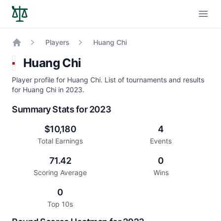
Open
Players
Huang Chi
Home
Huang Chi
Player profile for Huang Chi. List of tournaments and results
for Huang Chi in 2023.
Summary Stats for 2023
$10,180
4
Total Earnings
Events
71.42
0
Scoring Average
Wins
0
Top 10s