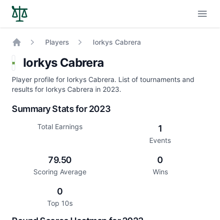
Open
Players
Iorkys Cabrera
Home
Iorkys Cabrera
Player profile for Iorkys Cabrera. List of tournaments and
results for Iorkys Cabrera in 2023.
Summary Stats for 2023
Total Earnings
1
Events
79.50
0
Scoring Average
Wins
0
Top 10s