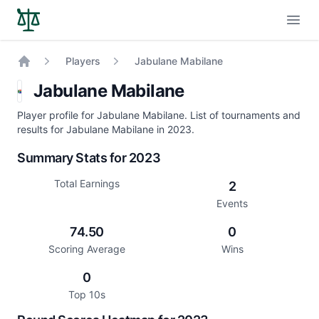
Open
Players
Jabulane Mabilane
Home
Jabulane Mabilane
Player profile for Jabulane Mabilane. List of tournaments and
results for Jabulane Mabilane in 2023.
Summary Stats for 2023
Total Earnings
2
Events
74.50
0
Scoring Average
Wins
0
Top 10s