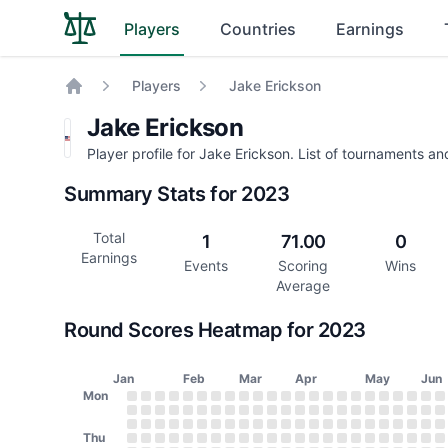
Players
Countries
Earnings
Players
Jake Erickson
Home
Jake Erickson
Player profile for Jake Erickson. List of tournaments an
Summary Stats for 2023
Total
1
71.00
0
Earnings
Events
Scoring
Wins
Average
Round Scores Heatmap for 2023
Jan
Feb
Mar
Apr
May
Jun
Day of Week
Mon
2023 Round Scores Heatmap
Monday
No score on January 2, 2023
No score on January 9, 2023
No score on January 16, 2023
No score on January 23, 2023
No score on January 30, 2023
No score on February 6, 2023
No score on February 13, 2023
No score on February 20, 20
No score on February 27, 
No score on March 6, 20
No score on March 13,
No score on March 2
No score on March 
No score on April
No score on Apri
No score on Ap
No score on 
No score o
No score
No sco
No s
No 
N
Tuesday
No score on January 3, 2023
No score on January 10, 2023
No score on January 17, 2023
No score on January 24, 2023
No score on January 31, 2023
No score on February 7, 2023
No score on February 14, 2023
No score on February 21, 20
No score on February 28, 
No score on March 7, 20
No score on March 14, 
No score on March 21
No score on March 
No score on April
No score on Apri
No score on Ap
No score on 
No score 
No score
No sco
No s
No 
N
Wednesday
Thu
No score on January 4, 2023
No score on January 11, 2023
No score on January 18, 2023
No score on January 25, 2023
No score on February 1, 2023
No score on February 8, 2023
No score on February 15, 2023
No score on February 22, 20
No score on March 1, 2023
No score on March 8, 20
No score on March 15,
No score on March 2
No score on March 
No score on April
No score on Apri
No score on Ap
No score on 
No score 
No score
No sco
No s
No 
N