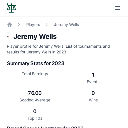
Open
Players
Jeremy Wells
Home
Jeremy Wells
Player profile for Jeremy Wells. List of tournaments and
results for Jeremy Wells in 2023.
Summary Stats for 2023
Total Earnings
1
Events
76.00
0
Scoring Average
Wins
0
Top 10s