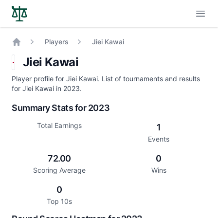
Open
Players
Jiei Kawai
Home
Jiei Kawai
Player profile for Jiei Kawai. List of tournaments and results
for Jiei Kawai in 2023.
Summary Stats for 2023
Total Earnings
1
Events
72.00
0
Scoring Average
Wins
0
Top 10s