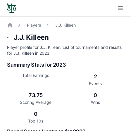
Open
Players
J.J. Killeen
Home
J.J. Killeen
Player profile for J.J. Killeen. List of tournaments and results
for J.J. Killeen in 2023.
Summary Stats for 2023
Total Earnings
2
Events
73.75
0
Scoring Average
Wins
0
Top 10s