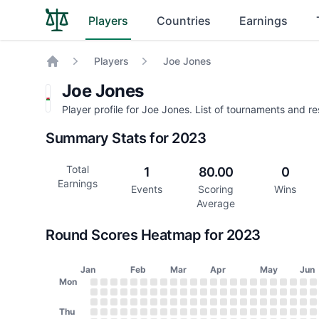
Players
Countries
Earnings
Players
Joe Jones
Home
Joe Jones
Player profile for Joe Jones. List of tournaments and re
Summary Stats for 2023
Total
1
80.00
0
Earnings
Events
Scoring
Wins
Average
Round Scores Heatmap for 2023
Jan
Feb
Mar
Apr
May
Jun
Day of Week
Mon
2023 Round Scores Heatmap
Monday
No score on January 2, 2023
No score on January 9, 2023
No score on January 16, 2023
No score on January 23, 2023
No score on January 30, 2023
No score on February 6, 2023
No score on February 13, 2023
No score on February 20, 20
No score on February 27, 
No score on March 6, 20
No score on March 13,
No score on March 2
No score on March 
No score on April
No score on Apri
No score on Ap
No score on 
No score o
No score
No sco
No s
No 
N
Tuesday
No score on January 3, 2023
No score on January 10, 2023
No score on January 17, 2023
No score on January 24, 2023
No score on January 31, 2023
No score on February 7, 2023
No score on February 14, 2023
No score on February 21, 20
No score on February 28, 
No score on March 7, 20
No score on March 14, 
No score on March 21
No score on March 
No score on April
No score on Apri
No score on Ap
No score on 
No score 
No score
No sco
No s
No 
N
Wednesday
Thu
No score on January 4, 2023
No score on January 11, 2023
No score on January 18, 2023
No score on January 25, 2023
No score on February 1, 2023
No score on February 8, 2023
No score on February 15, 2023
No score on February 22, 20
No score on March 1, 2023
No score on March 8, 20
No score on March 15,
No score on March 2
No score on March 
No score on April
No score on Apri
No score on Ap
No score on 
No score 
No score
No sco
No s
No 
N