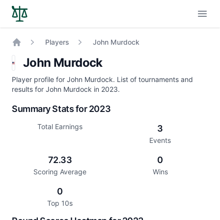
Open
Players
John Murdock
Home
John Murdock
Player profile for John Murdock. List of tournaments and
results for John Murdock in 2023.
Summary Stats for 2023
Total Earnings
3
Events
72.33
0
Scoring Average
Wins
0
Top 10s