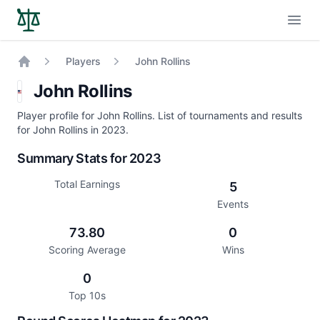
Open
Players
John Rollins
Home
John Rollins
Player profile for John Rollins. List of tournaments and results
for John Rollins in 2023.
Summary Stats for 2023
Total Earnings
5
Events
73.80
0
Scoring Average
Wins
0
Top 10s