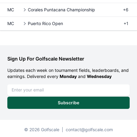
MC
Corales Puntacana Championship
+6
MC
Puerto Rico Open
+1
Sign Up For Golfscale Newsletter
Updates each week on tournament fields, leaderboards, and
earnings. Delivered every
Monday
and
Wednesday
Email address
Subscribe
© 2026 Golfscale
|
contact@golfscale.com