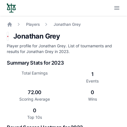
Open
Players
Jonathan Grey
Home
Jonathan Grey
Player profile for Jonathan Grey. List of tournaments and
results for Jonathan Grey in 2023.
Summary Stats for 2023
Total Earnings
1
Events
72.00
0
Scoring Average
Wins
0
Top 10s