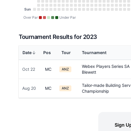
Thursday
No score on January 5, 2023
No score on January 12, 2023
No score on January 19, 2023
No score on January 26, 2023
No score on February 2, 2023
No score on February 9, 2023
No score on February 16, 2023
No score on February 23, 20
No score on March 2, 2023
No score on March 9, 20
No score on March 16, 
No score on March 2
No score on March 
No score on April
No score on Apri
No score on Ap
No score on 
No score o
No score
No sco
No s
No 
N
Friday
No score on January 6, 2023
No score on January 13, 2023
No score on January 20, 2023
No score on January 27, 2023
No score on February 3, 2023
No score on February 10, 2023
No score on February 17, 2023
No score on February 24, 20
No score on March 3, 2023
No score on March 10, 2
No score on March 17, 
No score on March 24
No score on March 
No score on April 
No score on Apri
No score on Ap
No score on 
No score 
No score
No sco
No s
No 
N
Saturday
Sun
No score on January 7, 2023
No score on January 14, 2023
No score on January 21, 2023
No score on January 28, 2023
No score on February 4, 2023
No score on February 11, 2023
No score on February 18, 2023
No score on February 25, 20
No score on March 4, 2023
No score on March 11, 20
No score on March 18,
No score on March 2
No score on April 1
No score on April
No score on Apri
No score on Ap
No score on 
No score o
No score
No sco
No sc
No 
N
Sunday
No score on January 1, 2023
No score on January 8, 2023
No score on January 15, 2023
No score on January 22, 2023
No score on January 29, 2023
No score on February 5, 2023
No score on February 12, 2023
No score on February 19, 2023
No score on February 26, 20
No score on March 5, 2023
No score on March 12, 2
No score on March 19,
No score on March 26
No score on April 2
No score on April
No score on Apri
No score on Ap
No score on 
No score o
No score
No sco
No s
No 
N
Over Par
Under Par
Tournament Results for 2023
Date
Pos
Tour
Tournament
Webex Players Series SA
Oct 22
MC
ANZ
Blewett
Tailor-made Building Ser
Aug 20
MC
ANZ
Championship
Sign Up