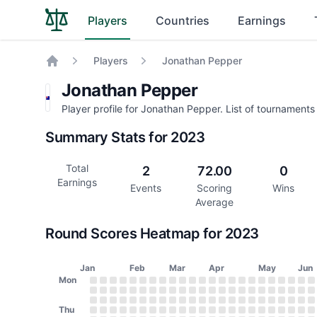
Players
Countries
Earnings
Players
Jonathan Pepper
Home
Jonathan Pepper
Player profile for Jonathan Pepper. List of tournaments
Summary Stats for 2023
Total
2
72.00
0
Earnings
Events
Scoring
Wins
Average
Round Scores Heatmap for 2023
Jan
Feb
Mar
Apr
May
Jun
Day of Week
Mon
2023 Round Scores Heatmap
Monday
No score on January 2, 2023
No score on January 9, 2023
No score on January 16, 2023
No score on January 23, 2023
No score on January 30, 2023
No score on February 6, 2023
No score on February 13, 2023
No score on February 20, 20
No score on February 27, 
No score on March 6, 20
No score on March 13,
No score on March 2
No score on March 
No score on April
No score on Apri
No score on Ap
No score on 
No score o
No score
No sco
No s
No 
N
Tuesday
No score on January 3, 2023
No score on January 10, 2023
No score on January 17, 2023
No score on January 24, 2023
No score on January 31, 2023
No score on February 7, 2023
No score on February 14, 2023
No score on February 21, 20
No score on February 28, 
No score on March 7, 20
No score on March 14, 
No score on March 21
No score on March 
No score on April
No score on Apri
No score on Ap
No score on 
No score 
No score
No sco
No s
No 
N
Wednesday
Thu
No score on January 4, 2023
No score on January 11, 2023
No score on January 18, 2023
No score on January 25, 2023
No score on February 1, 2023
No score on February 8, 2023
No score on February 15, 2023
No score on February 22, 20
No score on March 1, 2023
No score on March 8, 20
No score on March 15,
No score on March 2
No score on March 
No score on April
No score on Apri
No score on Ap
No score on 
No score 
No score
No sco
No s
No 
N