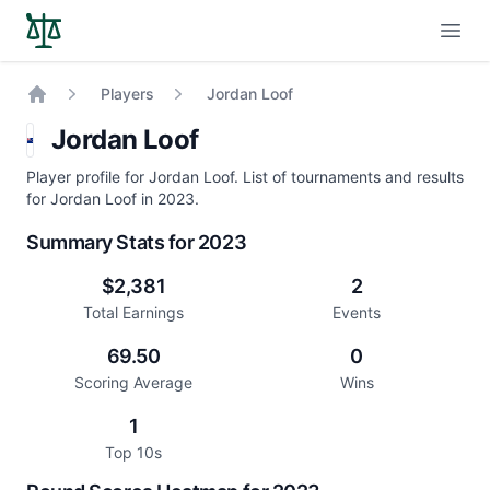
Open
Players
Jordan Loof
Home
Jordan Loof
Player profile for Jordan Loof. List of tournaments and results
for Jordan Loof in 2023.
Summary Stats for 2023
$2,381
2
Total Earnings
Events
69.50
0
Scoring Average
Wins
1
Top 10s