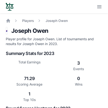
Open
Players
Joseph Owen
Home
Joseph Owen
Player profile for Joseph Owen. List of tournaments and
results for Joseph Owen in 2023.
Summary Stats for 2023
Total Earnings
3
Events
71.29
0
Scoring Average
Wins
1
Top 10s