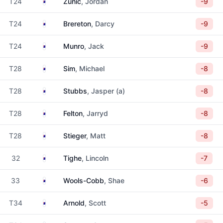
Australia
T24
Zunic
, Jordan
-9
Australia
T24
Brereton
, Darcy
-9
Australia
T24
Munro
, Jack
-9
Australia
T28
Sim
, Michael
-8
Australia
T28
Stubbs
, Jasper (a)
-8
Australia
T28
Felton
, Jarryd
-8
Australia
T28
Stieger
, Matt
-8
Australia
32
Tighe
, Lincoln
-7
Australia
33
Wools-Cobb
, Shae
-6
Australia
T34
Arnold
, Scott
-5