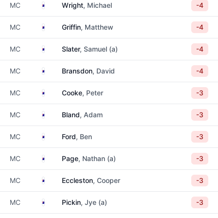
Australia
MC
Wright
, Michael
-4
Australia
MC
Griffin
, Matthew
-4
Australia
MC
Slater
, Samuel (a)
-4
Australia
MC
Bransdon
, David
-4
Australia
MC
Cooke
, Peter
-3
Australia
MC
Bland
, Adam
-3
Australia
MC
Ford
, Ben
-3
Australia
MC
Page
, Nathan (a)
-3
Australia
MC
Eccleston
, Cooper
-3
Australia
MC
Pickin
, Jye (a)
-3