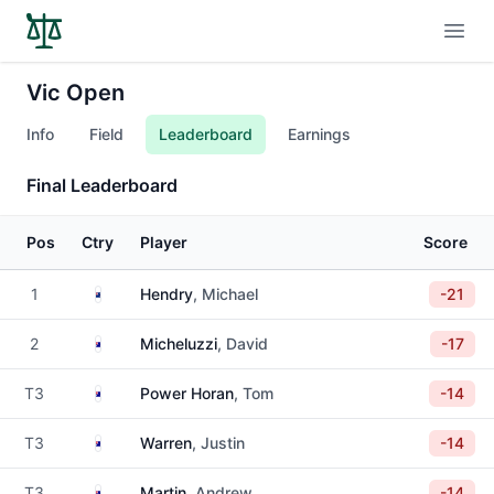
Open
Vic Open
Info
Field
Leaderboard
Earnings
Final Leaderboard
Pos
Ctry
Player
Score
New Zealand
1
Hendry
, Michael
-21
Australia
2
Micheluzzi
, David
-17
Australia
T3
Power Horan
, Tom
-14
Australia
T3
Warren
, Justin
-14
Australia
T3
Martin
, Andrew
-14