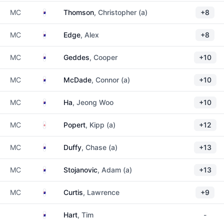
Australia
MC
Thomson
, Christopher (a)
+8
Australia
MC
Edge
, Alex
+8
Australia
MC
Geddes
, Cooper
+10
Australia
MC
McDade
, Connor (a)
+10
Australia
MC
Ha
, Jeong Woo
+10
England
MC
Popert
, Kipp (a)
+12
Australia
MC
Duffy
, Chase (a)
+13
Australia
MC
Stojanovic
, Adam (a)
+13
Australia
MC
Curtis
, Lawrence
+9
Australia
Hart
, Tim
-