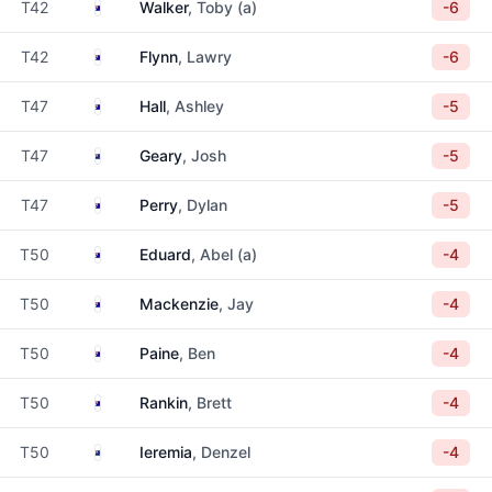
Australia
T42
Walker
, Toby (a)
-6
Australia
T42
Flynn
, Lawry
-6
Australia
T47
Hall
, Ashley
-5
New Zealand
T47
Geary
, Josh
-5
Australia
T47
Perry
, Dylan
-5
Australia
T50
Eduard
, Abel (a)
-4
Australia
T50
Mackenzie
, Jay
-4
Australia
T50
Paine
, Ben
-4
Australia
T50
Rankin
, Brett
-4
New Zealand
T50
Ieremia
, Denzel
-4