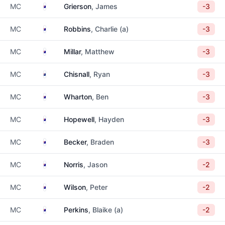
Australia
MC
Grierson
, James
-3
Australia
MC
Robbins
, Charlie (a)
-3
Australia
MC
Millar
, Matthew
-3
New Zealand
MC
Chisnall
, Ryan
-3
Australia
MC
Wharton
, Ben
-3
Australia
MC
Hopewell
, Hayden
-3
Australia
MC
Becker
, Braden
-3
Australia
MC
Norris
, Jason
-2
Australia
MC
Wilson
, Peter
-2
Australia
MC
Perkins
, Blaike (a)
-2