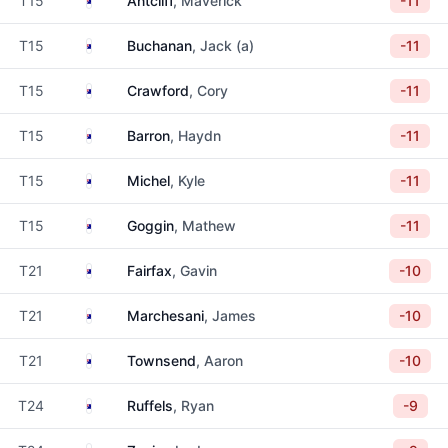
T15
Antcliff
, Maverick
-11
Australia
T15
Buchanan
, Jack (a)
-11
Australia
T15
Crawford
, Cory
-11
Australia
T15
Barron
, Haydn
-11
Australia
T15
Michel
, Kyle
-11
Australia
T15
Goggin
, Mathew
-11
Australia
T21
Fairfax
, Gavin
-10
Australia
T21
Marchesani
, James
-10
Australia
T21
Townsend
, Aaron
-10
Australia
T24
Ruffels
, Ryan
-9