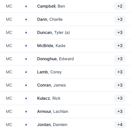
Australia
MC
Campbell
, Ben
+2
Australia
MC
Dann
, Charlie
+3
Australia
MC
Duncan
, Tyler (a)
+3
Australia
MC
McBride
, Kade
+3
Australia
MC
Donoghue
, Edward
+3
Australia
MC
Lamb
, Corey
+3
Australia
MC
Conran
, James
+3
Australia
MC
Kulacz
, Rick
+3
Australia
MC
Armour
, Lachlan
+3
Australia
MC
Jordan
, Damien
+4