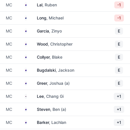
Australia
MC
Lal
, Ruben
-1
New Zealand
MC
Long
, Michael
-1
Australia
MC
Garcia
, Zinyo
E
Australia
MC
Wood
, Christopher
E
Australia
MC
Collyer
, Blake
E
Australia
MC
Bugdalski
, Jackson
E
Australia
MC
Greer
, Joshua (a)
E
South Korea
MC
Lee
, Chang Gi
+1
Australia
MC
Steven
, Ben (a)
+1
Australia
MC
Barker
, Lachlan
+1