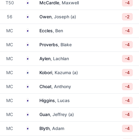
Australia
T50
McCardle
, Maxwell
-4
Australia
56
Owen
, Joseph (a)
-2
Australia
MC
Eccles
, Ben
-4
Australia
MC
Proverbs
, Blake
-4
Australia
MC
Aylen
, Lachlan
-4
New Zealand
MC
Kobori
, Kazuma (a)
-4
Australia
MC
Choat
, Anthony
-4
Australia
MC
Higgins
, Lucas
-4
Australia
MC
Guan
, Jeffrey (a)
-4
Australia
MC
Blyth
, Adam
-4