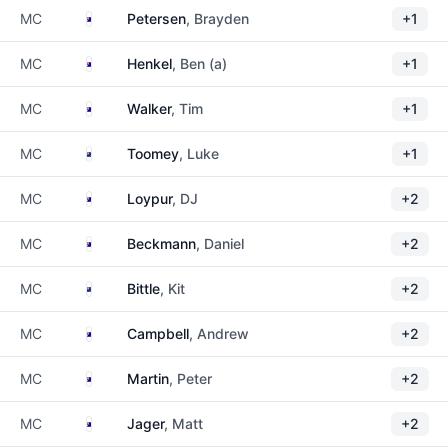
Australia
MC
Petersen
, Brayden
+1
Australia
MC
Henkel
, Ben (a)
+1
Australia
MC
Walker
, Tim
+1
New Zealand
MC
Toomey
, Luke
+1
Australia
MC
Loypur
, DJ
+2
Australia
MC
Beckmann
, Daniel
+2
New Zealand
MC
Bittle
, Kit
+2
Australia
MC
Campbell
, Andrew
+2
Australia
MC
Martin
, Peter
+2
Australia
MC
Jager
, Matt
+2