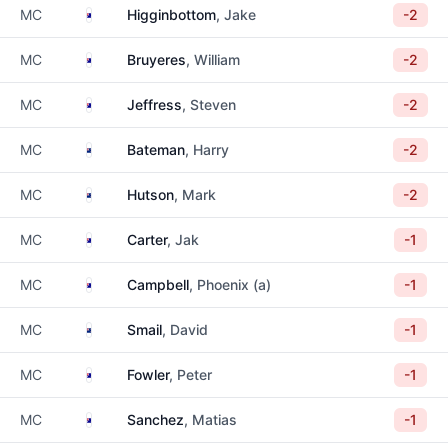
Australia
MC
Higginbottom
, Jake
-2
Australia
MC
Bruyeres
, William
-2
Australia
MC
Jeffress
, Steven
-2
New Zealand
MC
Bateman
, Harry
-2
New Zealand
MC
Hutson
, Mark
-2
Australia
MC
Carter
, Jak
-1
Australia
MC
Campbell
, Phoenix (a)
-1
New Zealand
MC
Smail
, David
-1
Australia
MC
Fowler
, Peter
-1
Australia
MC
Sanchez
, Matias
-1