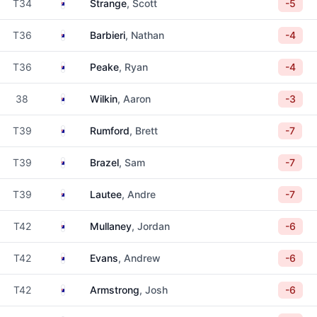
Australia
T34
Strange
, Scott
-5
Australia
T36
Barbieri
, Nathan
-4
Australia
T36
Peake
, Ryan
-4
Australia
38
Wilkin
, Aaron
-3
Australia
T39
Rumford
, Brett
-7
Australia
T39
Brazel
, Sam
-7
Australia
T39
Lautee
, Andre
-7
Australia
T42
Mullaney
, Jordan
-6
Australia
T42
Evans
, Andrew
-6
Australia
T42
Armstrong
, Josh
-6