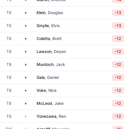
Australia
T6
Klein
, Douglas
-13
Australia
T6
Smylie
, Elvis
-13
Australia
T8
Coletta
, Brett
-12
Australia
T8
Lawson
, Deyen
-12
Australia
T8
Murdoch
, Jack
-12
Australia
T8
Gale
, Daniel
-12
New Zealand
T8
Voke
, Nick
-12
Australia
T8
McLeod
, Jake
-12
Japan
T8
Yonezawa
, Ren
-12
Australia