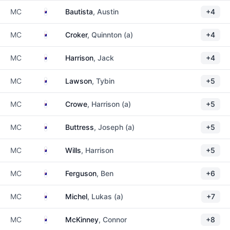
Australia
MC
Bautista
, Austin
+4
Australia
MC
Croker
, Quinnton (a)
+4
Australia
MC
Harrison
, Jack
+4
Australia
MC
Lawson
, Tybin
+5
Australia
MC
Crowe
, Harrison (a)
+5
Australia
MC
Buttress
, Joseph (a)
+5
Australia
MC
Wills
, Harrison
+5
Australia
MC
Ferguson
, Ben
+6
Australia
MC
Michel
, Lukas (a)
+7
Australia
MC
McKinney
, Connor
+8