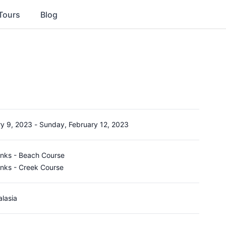
Tours
Blog
ry 9, 2023
-
Sunday, February 12, 2023
inks - Beach Course
inks - Creek Course
alasia