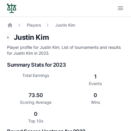
Open
Players
Justin Kim
Home
Justin Kim
Player profile for Justin Kim. List of tournaments and results
for Justin Kim in 2023.
Summary Stats for 2023
Total Earnings
1
Events
73.50
0
Scoring Average
Wins
0
Top 10s