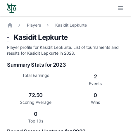
Open
Players
Kasidit Lepkurte
Home
Kasidit Lepkurte
Player profile for Kasidit Lepkurte. List of tournaments and
results for Kasidit Lepkurte in 2023.
Summary Stats for 2023
Total Earnings
2
Events
72.50
0
Scoring Average
Wins
0
Top 10s