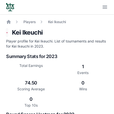
Open
Players
Kei Ikeuchi
Home
Kei Ikeuchi
Player profile for Kei Ikeuchi. List of tournaments and results
for Kei Ikeuchi in 2023.
Summary Stats for 2023
Total Earnings
1
Events
74.50
0
Scoring Average
Wins
0
Top 10s