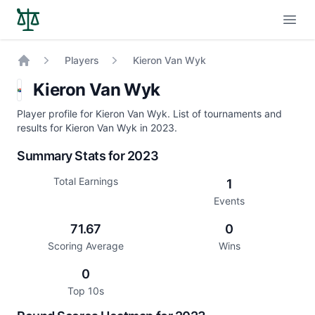
Open
Players
Kieron Van Wyk
Home
Kieron Van Wyk
Player profile for Kieron Van Wyk. List of tournaments and
results for Kieron Van Wyk in 2023.
Summary Stats for 2023
Total Earnings
1
Events
71.67
0
Scoring Average
Wins
0
Top 10s