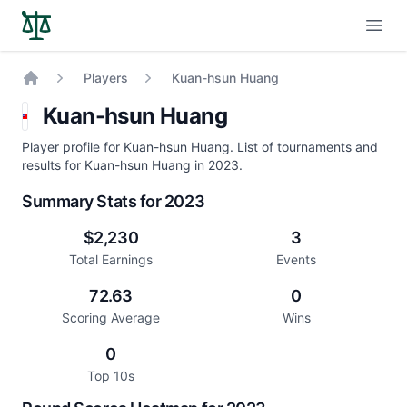
Open
Players
Kuan-hsun Huang
Home
Kuan-hsun Huang
Player profile for Kuan-hsun Huang. List of tournaments and
results for Kuan-hsun Huang in 2023.
Summary Stats for 2023
$2,230
3
Total Earnings
Events
72.63
0
Scoring Average
Wins
0
Top 10s