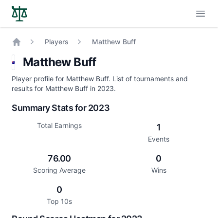
Open
Players
Matthew Buff
Home
Matthew Buff
Player profile for Matthew Buff. List of tournaments and
results for Matthew Buff in 2023.
Summary Stats for 2023
Total Earnings
1
Events
76.00
0
Scoring Average
Wins
0
Top 10s