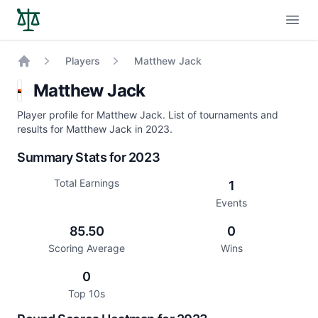
Open
Players
Matthew Jack
Home
Matthew Jack
Player profile for Matthew Jack. List of tournaments and
results for Matthew Jack in 2023.
Summary Stats for 2023
Total Earnings
1
Events
85.50
0
Scoring Average
Wins
0
Top 10s